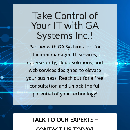
Take Control of
Your IT with GA
Systems Inc.!
Partner with GA Systems Inc. for
tailored managed IT services,
cybersecurity, cloud solutions, and
web services designed to elevate
your
business. Reach out for a free
consultation and unlock the full
potential of your technology!
TALK TO OUR EXPERTS –
CONTACT US TODAY!