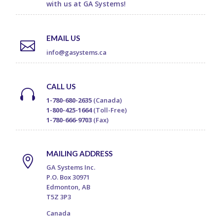
with us at GA Systems!
EMAIL US

info@gasystems.ca
CALL US

1-780-680-2635
(Canada)
1-800-425-1664
(Toll-Free)
1-780-666-9703
(Fax)
MAILING ADDRESS

GA Systems Inc.
P.O. Box 30971
Edmonton, AB
T5Z 3P3
Canada