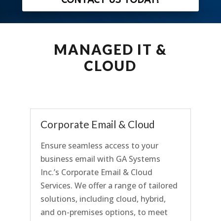
MANAGED IT &
CLOUD
Corporate Email & Cloud
Ensure seamless access to your
business email with GA Systems
Inc.’s Corporate Email & Cloud
Services. We offer a range of tailored
solutions, including cloud, hybrid,
and on-premises options, to
meet