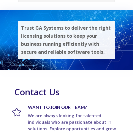
Trust GA Systems to deliver the right
licensing solutions to keep your
business running efficiently with
secure and reliable software tools.
Contact Us
WANT TO JOIN OUR TEAM?

We are always looking for talented
individuals who are passionate about IT
solutions. Explore opportunities and grow