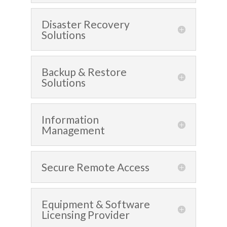
Disaster Recovery
Solutions
Backup & Restore
Solutions
Information
Management
Secure Remote Access
Equipment & Software
Licensing Provider