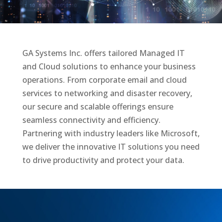
GA Systems Inc. offers tailored Managed IT
and Cloud solutions to enhance your business
operations.
From corporate email and cloud
services to networking and disaster recovery,
our secure and scalable
offerings ensure
seamless connectivity and efficiency.
Partnering with industry leaders like Microsoft,
we
deliver the innovative IT solutions you need
to drive productivity and protect your data.