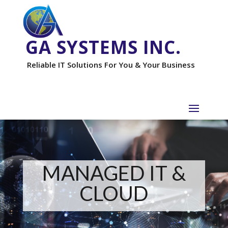
GA SYSTEMS INC.
Reliable IT Solutions For You & Your Business
MANAGED IT &
CLOUD