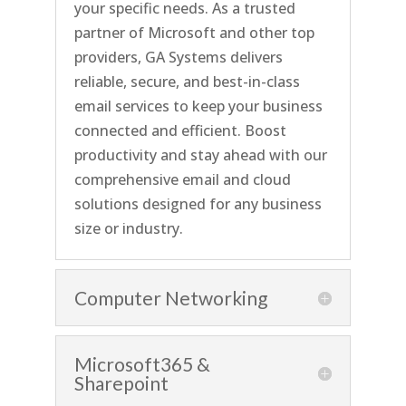
your specific needs. As a trusted
partner of Microsoft and other top
providers, GA Systems
delivers
reliable, secure, and best-in-class
email services to keep your business
connected and
efficient. Boost
productivity and stay ahead with our
comprehensive email and cloud
solutions
designed for any business
size or industry.
Computer Networking
Microsoft365 &
Sharepoint